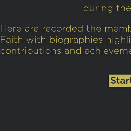
during the 
Here are recorded the memb
Faith with biographies highli
contributions and achievemen
Star