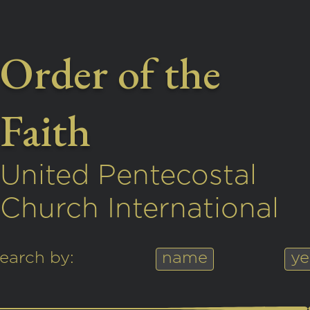
Order of the
Faith
United Pentecostal
Church International
earch by:
name
ye