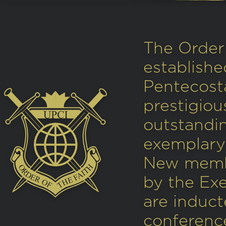
The Order 
establishe
Pentecosta
prestigio
outstandi
exemplary 
New memb
by the Ex
are induct
conference